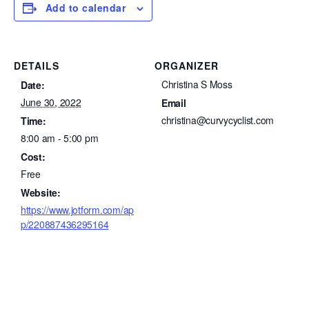
Add to calendar
DETAILS
ORGANIZER
Christina S Moss
Date:
June 30, 2022
Email
christina@curvycyclist.com
Time:
8:00 am - 5:00 pm
Cost:
Free
Website:
https://www.jotform.com/ap
p/220887436295164