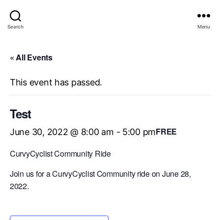
Search
Menu
« All Events
This event has passed.
Test
FREE
June 30, 2022 @ 8:00 am
-
5:00 pm
CurvyCyclist Community Ride
Join us for a CurvyCyclist Community ride on June 28,
2022.