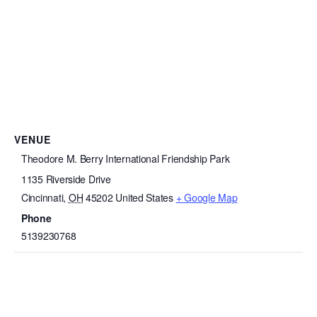
VENUE
Theodore M. Berry International Friendship Park
1135 Riverside Drive
Cincinnati
,
OH
45202
United States
+ Google Map
Phone
5139230768