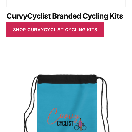
CurvyCyclist Branded Cycling Kits
SHOP CURVYCYCLIST CYCLING KITS
This
product
has
multiple
variants.
The
options
may
be
chosen