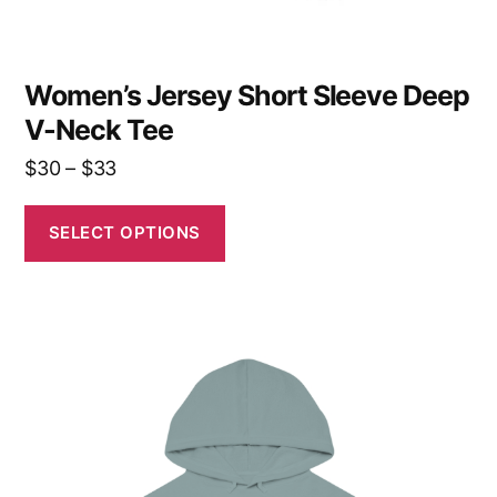
page
Women’s Jersey Short Sleeve Deep
V-Neck Tee
Price
$
30
–
$
33
range:
$30
SELECT OPTIONS
through
$33
This
product
has
multiple
variants.
The