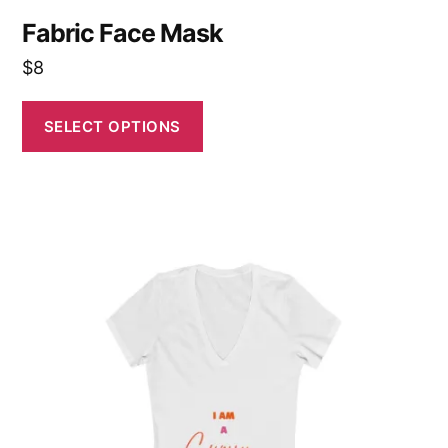
Fabric Face Mask
$
8
SELECT OPTIONS
This
product
has
multiple
variants.
The
options
may
be