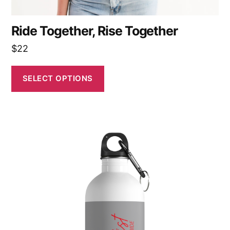
Ride Together, Rise Together
$
22
SELECT OPTIONS
This
product
has
multiple
variants.
The
options
may