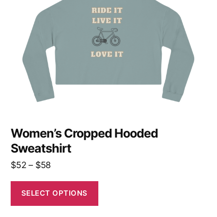
options
may
be
chosen
on
the
product
page
Women’s Cropped Hooded
Sweatshirt
Price
$
52
–
$
58
range:
$52
SELECT OPTIONS
through
$58