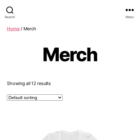
Search
Menu
Home
/ Merch
Merch
Showing all 12 results
This
product
has