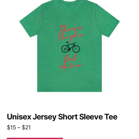
has
multiple
variants.
The
options
may
be
chosen
on
the
product
page
Unisex Jersey Short Sleeve Tee
Price
$
15
–
$
21
range: