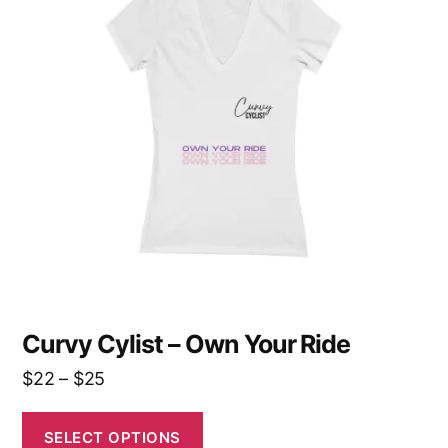
multiple
variants.
The
options
may
be
chosen
on
the
product
page
Curvy Cylist – Own Your Ride
Price
$
22
–
$
25
range:
$22
SELECT OPTIONS