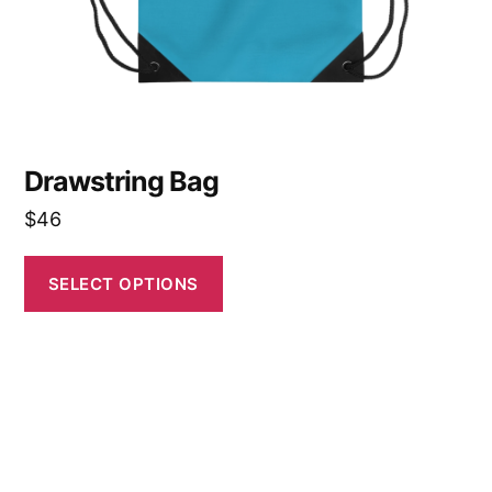
on
the
product
page
Drawstring Bag
$
46
SELECT OPTIONS
This
product
has
multiple