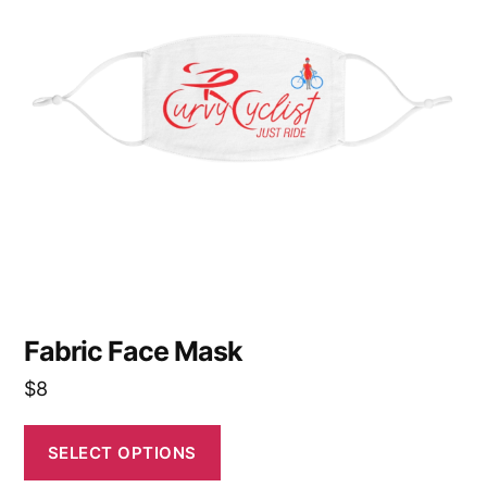
variants.
The
options
may
be
chosen
on
the
product
page
Fabric Face Mask
$
8
SELECT OPTIONS