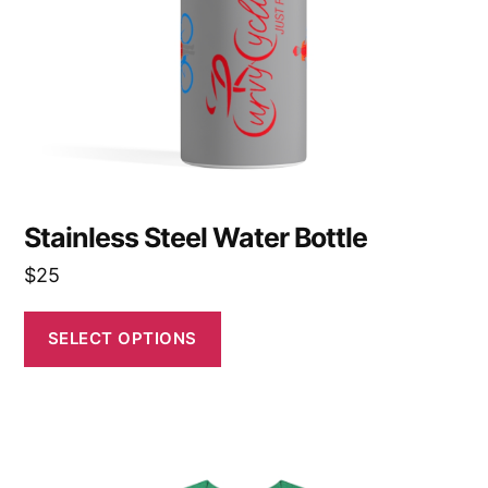
be
chosen
on
the
product
page
Stainless Steel Water Bottle
$
25
SELECT OPTIONS
This
product