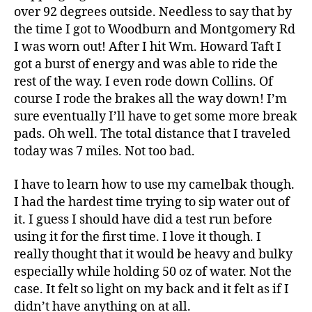
over 92 degrees outside. Needless to say that by
the time I got to Woodburn and Montgomery Rd
I was worn out! After I hit Wm. Howard Taft I
got a burst of energy and was able to ride the
rest of the way. I even rode down Collins. Of
course I rode the brakes all the way down! I’m
sure eventually I’ll have to get some more break
pads. Oh well. The total distance that I traveled
today was 7 miles. Not too bad.
I have to learn how to use my camelbak though.
I had the hardest time trying to sip water out of
it. I guess I should have did a test run before
using it for the first time. I love it though. I
really thought that it would be heavy and bulky
especially while holding 50 oz of water. Not the
case. It felt so light on my back and it felt as if I
didn’t have anything on at all.