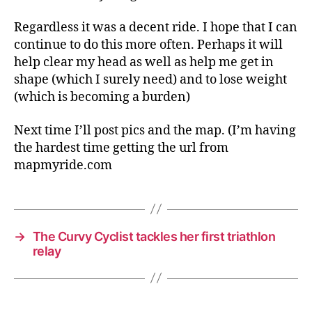
Regardless it was a decent ride. I hope that I can
continue to do this more often. Perhaps it will
help clear my head as well as help me get in
shape (which I surely need) and to lose weight
(which is becoming a burden)
Next time I’ll post pics and the map. (I’m having
the hardest time getting the url from
mapmyride.com
→
The Curvy Cyclist tackles her first triathlon
relay