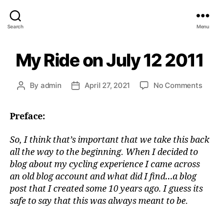
Search
Menu
My Ride on July 12 2011
on
By
admin
April 27, 2021
No Comments
Post
Post
My
author
date
Ride
Preface:
on
July
12
So, I think that’s important that we take this back
2011
all the way to the beginning. When I decided to
blog about my cycling experience I came across
an old blog account and what did I find…a blog
post that I created some 10 years ago. I guess its
safe to say that this was always meant to be.