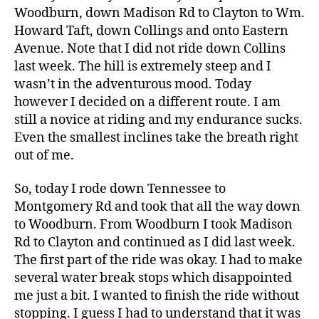
Woodburn, down Madison Rd to Clayton to Wm.
Howard Taft, down Collings and onto Eastern
Avenue. Note that I did not ride down Collins
last week. The hill is extremely steep and I
wasn’t in the adventurous mood. Today
however I decided on a different route. I am
still a novice at riding and my endurance sucks.
Even the smallest inclines take the breath right
out of me.
So, today I rode down Tennessee to
Montgomery Rd and took that all the way down
to Woodburn. From Woodburn I took Madison
Rd to Clayton and continued as I did last week.
The first part of the ride was okay. I had to make
several water break stops which disappointed
me just a bit. I wanted to finish the ride without
stopping. I guess I had to understand that it was