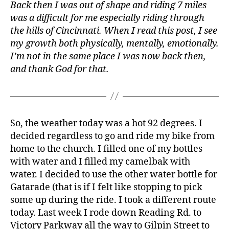
Back then I was out of shape and riding 7 miles
was a difficult for me especially riding through
the hills of Cincinnati. When I read this post, I see
my growth both physically, mentally, emotionally.
I’m not in the same place I was now back then,
and thank God for that.
So, the weather today was a hot 92 degrees. I
decided regardless to go and ride my bike from
home to the church. I filled one of my bottles
with water and I filled my camelbak with
water. I decided to use the other water bottle for
Gatarade (that is if I felt like stopping to pick
some up during the ride. I took a different route
today. Last week I rode down Reading Rd. to
Victory Parkway all the way to Gilpin Street to