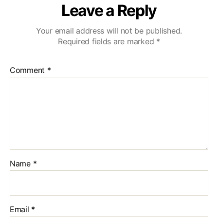
Leave a Reply
Your email address will not be published.
Required fields are marked
*
Comment
*
Name
*
Email
*