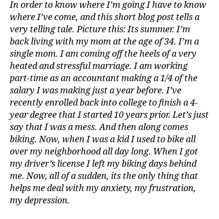
In order to know where I’m going I have to know
where I’ve come, and this short blog post tells a
very telling tale. Picture this: Its summer. I’m
back living with my mom at the age of 34. I’m a
single mom. I am coming off the heels of a very
heated and stressful marriage. I am working
part-time as an accountant making a 1/4 of the
salary I was making just a year before. I’ve
recently enrolled back into college to finish a 4-
year degree that I started 10 years prior. Let’s just
say that I was a mess. And then along comes
biking. Now, when I was a kid I used to bike all
over my neighborhood all day long. When I got
my driver’s license I left my biking days behind
me. Now, all of a sudden, its the only thing that
helps me deal with my anxiety, my frustration,
my depression.