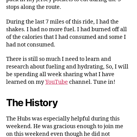
stops along the route.
During the last 7 miles of this ride, I had the
shakes. I had no more fuel. I had burned off all
of the calories that I had consumed and some I
had not consumed.
There is still so much I need to learn and
research about fueling and hydrating, So, I will
be spending all week sharing what I have
learned on my
YouTube
channel. Tune in!
The History
The Hubs was especially helpful during this
weekend. He was gracious enough to join me
on this weekend even though he did not