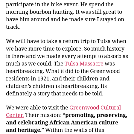
participate in the bike event. He spend the
morning bourbon hunting. It was still great to
have him around and he made sure I stayed on
track.
We will have to take a return trip to Tulsa when
we have more time to explore. So much history
is there and we made every attempt to absorb as
much as we could. The
Tulsa Massacre
was
heartbreaking. What it did to the Greenwood
residents in 1921, and their children and
children’s children is heartbreaking. Its
definately a story that needs to be told.
We were able to visit the
Greenwood Cultural
Center.
Their mission: “
promoting, preserving,
and celebrating African American culture
and heritage.
” Within the walls of this