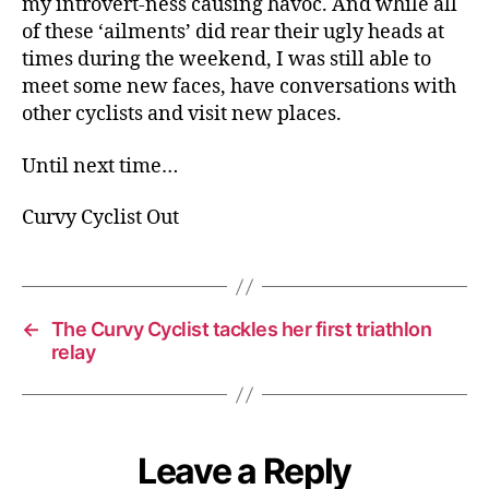
my introvert-ness causing havoc. And while all
of these ‘ailments’ did rear their ugly heads at
times during the weekend, I was still able to
meet some new faces, have conversations with
other cyclists and visit new places.
Until next time…
Curvy Cyclist Out
←
The Curvy Cyclist tackles her first triathlon
relay
Leave a Reply