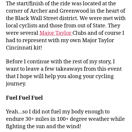
The start/finish of the ride was located at the
corner of Archer and Greenwood in the heart of
the Black Wall Street district. We were met with
local cyclists and those from out of State. They
were several
Major Taylor
Clubs and of course I
had to represent with my own Major Taylor
Cincinnati kit!
Before I continue with the rest of my story, I
want to leave a few takeaways from this event
that I hope will help you along your cycling
journey.
Fuel Fuel Fuel
Yeah…so I did not fuel my body enough to
endure 30+ miles in 100+ degree weather while
fighting the sun and the wind!