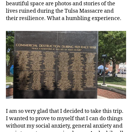
beautiful space are photos and stories of the
lives ruined during the Tulsa Massacre and
their resilience. What a humbling experience.
I am so very glad that I decided to take this trip.
I wanted to prove to myself that I can do things
without my social anxiety, general anxiety and