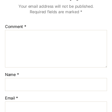
Your email address will not be published.
Required fields are marked
*
Comment
*
Name
*
Email
*