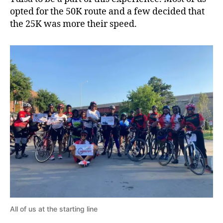
opted for the 50K route and a few decided that
the 25K was more their speed.
All of us at the starting line