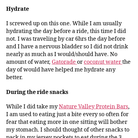
Hydrate
I screwed up on this one. While I am usually
hydrating the day before a ride, this time I did
not. I was traveling by car 6hrs the day before
and I have a nervous bladder so I did not drink
nearly as much as I would/should have. No
amount of water,
Gatorade
or
coconut water
the
day of would have helped me hydrate any
better.
During the ride snacks
While I did take my
Nature Valley Protein Bars
,
I am used to eating just a bite every so often for
fear that eating more in one sitting will bother
my stomach. I should thought of other snacks to
pack in my jersey pockets to eat during the 3