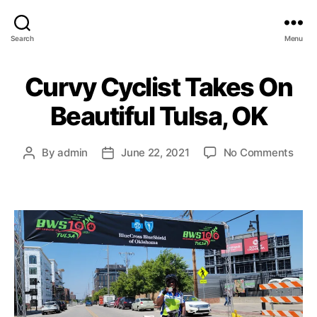
Search
Menu
Curvy Cyclist Takes On
Beautiful Tulsa, OK
on
By
admin
June 22, 2021
No Comments
Post
Post
Cur
author
date
Cycl
Take
On
Beau
Tuls
OK