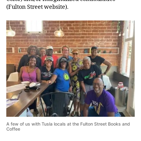
(Fulton Street website).
A few of us with Tusla locals at the Fulton Street Books and
Coffee