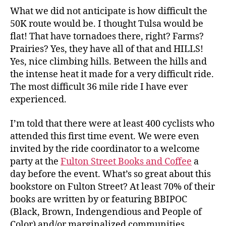
What we did not anticipate is how difficult the
50K route would be. I thought Tulsa would be
flat! That have tornadoes there, right? Farms?
Prairies? Yes, they have all of that and HILLS!
Yes, nice climbing hills. Between the hills and
the intense heat it made for a very difficult ride.
The most difficult 36 mile ride I have ever
experienced.
I’m told that there were at least 400 cyclists who
attended this first time event. We were even
invited by the ride coordinator to a welcome
party at the
Fulton Street Books and Coffee
a
day before the event. What’s so great about this
bookstore on Fulton Street? At least 70% of their
books are written by or featuring BBIPOC
(Black, Brown, Indengendious and People of
Color) and/or marginalized communities