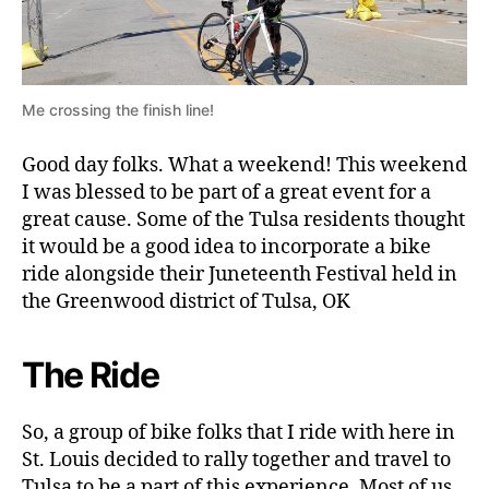
Me crossing the finish line!
Good day folks. What a weekend! This weekend
I was blessed to be part of a great event for a
great cause. Some of the Tulsa residents thought
it would be a good idea to incorporate a bike
ride alongside their Juneteenth Festival held in
the Greenwood district of Tulsa, OK
The Ride
So, a group of bike folks that I ride with here in
St. Louis decided to rally together and travel to
Tulsa to be a part of this experience. Most of us